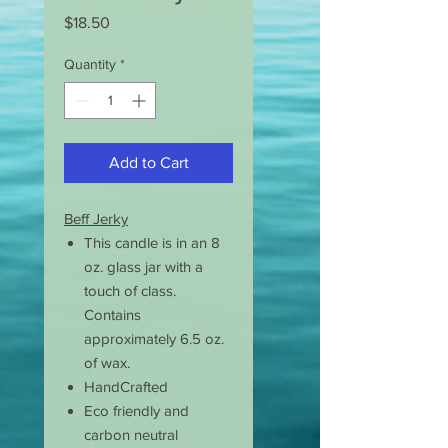
Price
$18.50
Quantity
*
Add to Cart
Beff Jerky
This candle is in an 8
oz. glass jar with a
touch of class.
Contains
approximately 6.5 oz.
of wax.
HandCrafted
Eco friendly and
carbon neutral