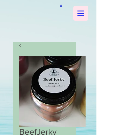
BeefJerky