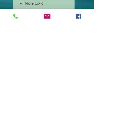
Non-toxic
Burns cleaner and
produces less soot
Has longer burn time
than paraffin candles
Amazing scent throw
Our candle wicks are
lead free
Great price and quality
Burn time is
approximate 40 hours.
Wax type Premium
Soy Blend.
Made in the USA