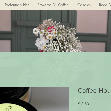
Profoundly Her
Proverbs 31 Coffee
Candles
Reed Di
Coffee Hou
Price
$18.50