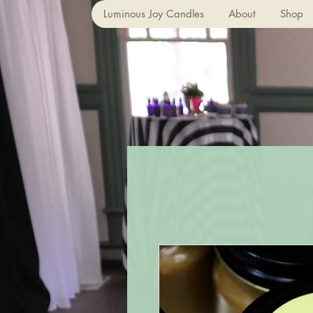
Luminous Joy Candles
About
Shop