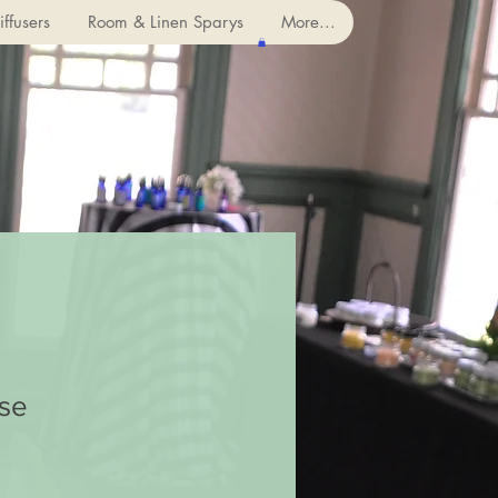
ffusers
Room & Linen Sparys
More...
se