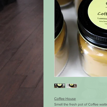
Coffee House
Smell the fresh pot of Coffee wait