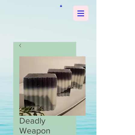
Deadly
Weapon