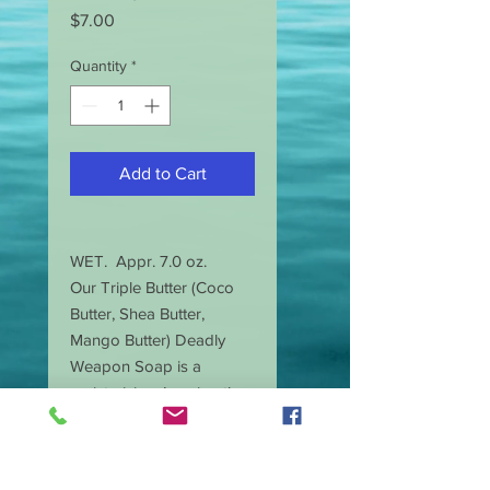
Price
$7.00
Quantity
*
Add to Cart
WET. Appr. 7.0 oz.
Our Triple Butter (Coco
Butter, Shea Butter,
Mango Butter) Deadly
Weapon Soap is a
moisturizing. Leaving the
skin less dry, with a
smooth glowing look.
Slightly scented with a