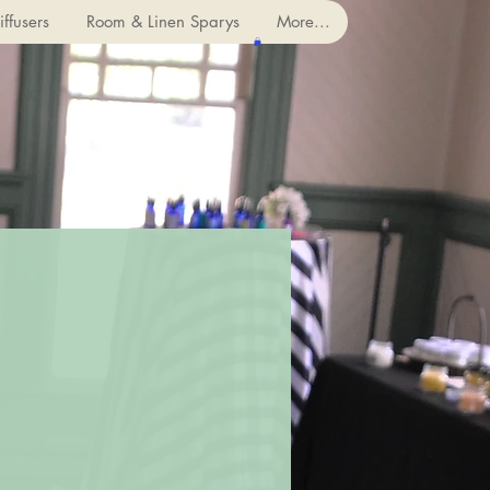
ffusers
Room & Linen Sparys
More...