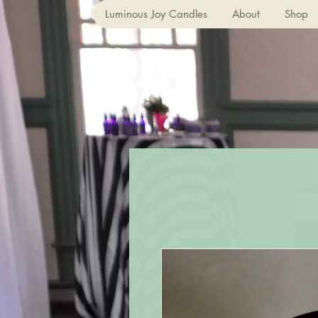
Luminous Joy Candles
About
Shop