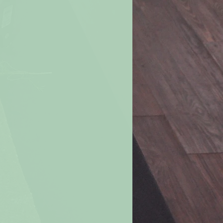
well-ventilated room.
 clear of wick trimmings, matches
imes.
 or air currents. This will help
uneven burning, soothing, and
.
ove burning candle. Never move a
r candle when the wax is liquefied.
e all the way down. For a margin of
e burning a candle when 2 inches of
ch if in a container).
e if the flame becomes too high or
. Let the candle cool, trim the wick,
nted drafts before re-lighting.
ndle within your sight. If you are
room, be sure to first blow out all
s in a well-ventilated room. Don’t
les in a small room or in a “tight”
change is limited.