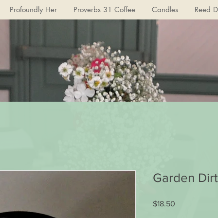
Profoundly Her
Proverbs 31 Coffee
Candles
Reed Di
Garden Dirt
Price
$18.50