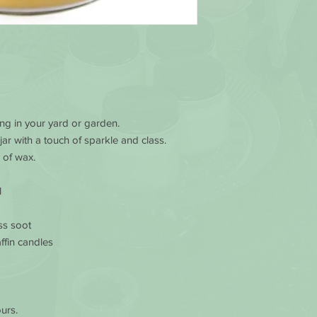
Burn candles in a 
Keep the wax pool
and debris at all t
Avoid drafts, vents
prevent rapid or 
excessive dripping
WHILE BURNING
Never touch or m
king in your yard or garden.
votive or containe
 jar with a touch of sparkle and class.
Don’t burn a candl
safety, discontinu
 of wax.
wax remains (1/2 in
Extinguish a candl
l
flickers repeatedly
and check for unwa
ss soot
Always keep the ca
ffin candles
going to leave the 
candles.
Always burn candle
burn too many cand
home where air ex
urs.