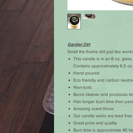
Garden Dirt
Smell the freshe dirt just like wor
This candle is in an 8 oz. glass
Contains approximately 6.5 oz.
Hand poured
Eco friendly and carbon neutra
Non-toxic
Burns cleaner and produces le
Has longer burn time than para
Amazing scent throw
Our candle wicks are lead free
Great price and quality
Burn time is approximate 40 ho