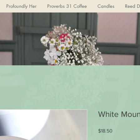
Profoundly Her
Proverbs 31 Coffee
Candles
Reed Di
White Moun
Price
$18.50