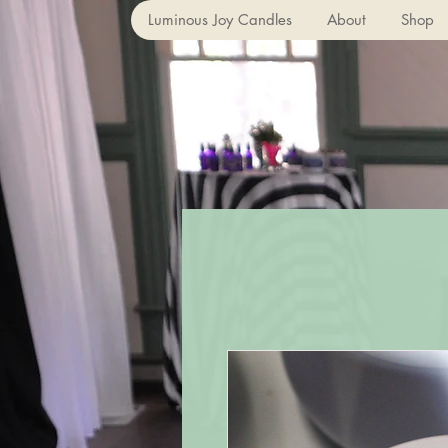
Luminous Joy Candles
About
Shop