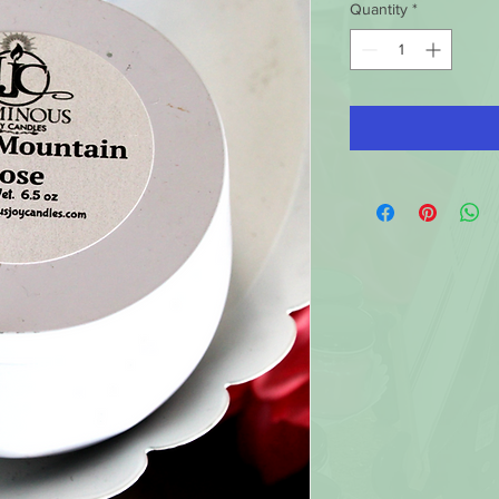
Quantity
*