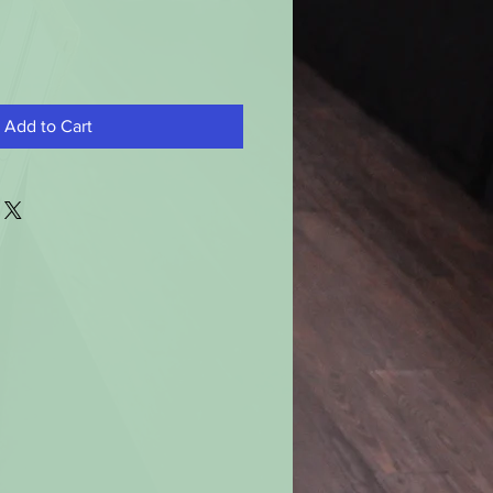
Add to Cart