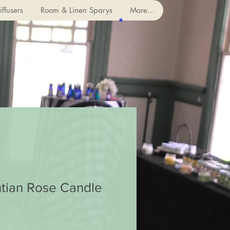
ffusers
Room & Linen Sparys
More...
tian Rose Candle